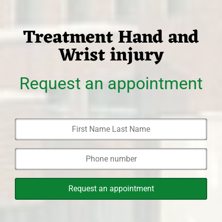
Treatment Hand and
Wrist injury
Request an appointment