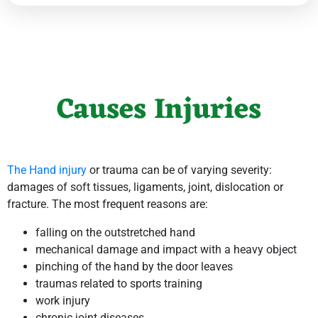
Causes Injuries
The Hand injury
or trauma can be of varying severity:
damages of soft tissues, ligaments, joint, dislocation or
fracture. The most frequent reasons are:
falling on the outstretched hand
mechanical damage and impact with a heavy object
pinching of the hand by the door leaves
traumas related to sports training
work injury
chronic joint diseases