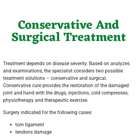
Conservative And
Surgical Treatment
Treatment depends on disease severity. Based on analyzes
and examinations, the specialist considers two possible
treatment solutions – conservative and surgical.
Conservative cure provides the restoration of the damaged
joint and hand with the drugs, injections, cold compresses,
physiotherapy and therapeutic exercise.
Surgery indicated for the following cases:
torn ligament
tendons damage