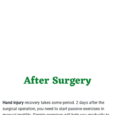
After Surgery
Hand injury
recovery takes some period. 2 days after the
surgical operation, you need to start passive exercises in
manual motility. Simple exercises will help you gradually to