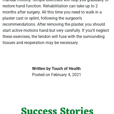
restore hand function. Rehabilitation can take up to 2
months after surgery. All this time you need to walk in a
plaster cast or splint, following the surgeon’s
recommendations. After removing the plaster, you should
start active motions hand but very carefully. If you’ll neglect
these exercises, the tendon will fuse with the surrounding
tissues and reoperation may be necessary.
Written by Touch of Health
Posted on February 4, 2021
Success Stories