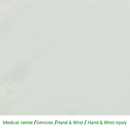
/
/
/
Medical center
Services​
Hand & Wrist
Hand & Wrist injury