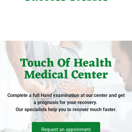
Touch Of Health
Medical Center
Complete a full Hand examination at our center and get
a prognosis for your recovery.
Our specialists help you to recover much faster.
Request an appoinment