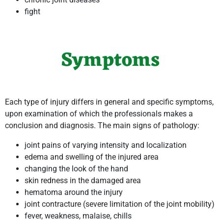
fight
Symptoms
Each type of injury differs in general and specific symptoms,
upon examination of which the professionals makes a
conclusion and diagnosis. The main signs of pathology:
joint pains of varying intensity and localization
edema and swelling of the injured area
changing the look of the hand
skin redness in the damaged area
hematoma around the injury
joint contracture (severe limitation of the joint mobility)
fever, weakness, malaise, chills