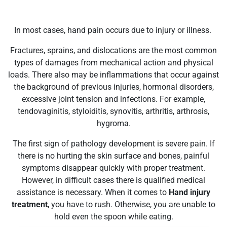
In most cases, hand pain occurs due to injury or illness.
Fractures, sprains, and dislocations are the most common
types of damages from mechanical action and physical
loads. There also may be inflammations that occur against
the background of previous injuries, hormonal disorders,
excessive joint tension and infections. For example,
tendovaginitis, styloiditis, synovitis, arthritis, arthrosis,
hygroma.
The first sign of pathology development is severe pain. If
there is no hurting the skin surface and bones, painful
symptoms disappear quickly with proper treatment.
However, in difficult cases there is qualified medical
assistance is necessary. When it comes to
Hand injury
treatment
, you have to rush. Otherwise, you are unable to
hold even the spoon while eating.