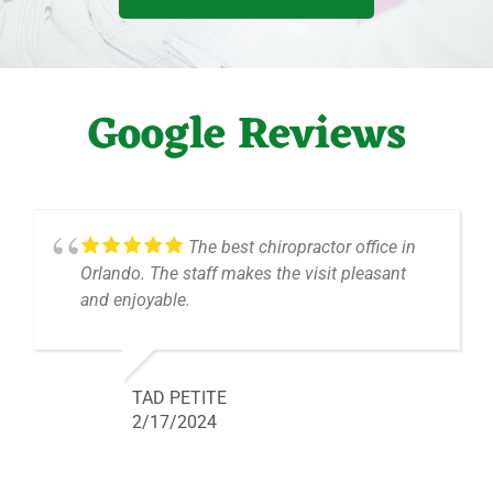
Google Reviews
The best chiropractor office in
Orlando. The staff makes the visit pleasant
and enjoyable.
TAD PETITE
2/17/2024