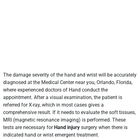
The damage severity of the hand and wrist will be accurately
diagnosed at the Medical Center near you, Orlando, Florida,
where experienced doctors of Hand conduct the
appointment. After a visual examination, the patient is
referred for X-ray, which in most cases gives a
comprehensive result. If it needs to evaluate the soft tissues,
MRI (magnetic resonance imaging) is performed. These
tests are necessary for
Hand injury
surgery when there is
indicated hand or wrist emergent treatment.