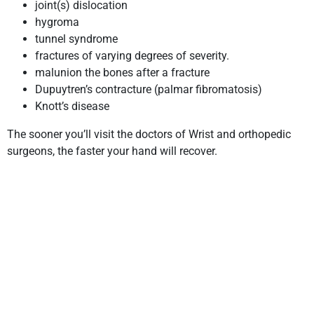
joint(s) dislocation
hygroma
tunnel syndrome
fractures of varying degrees of severity.
malunion the bones after a fracture
Dupuytren’s contracture (palmar fibromatosis)
Knott’s disease
The sooner you’ll visit the doctors of Wrist and orthopedic
surgeons, the faster your hand will recover.