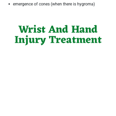
emergence of cones (when there is hygroma)
Wrist And Hand
Injury Treatment