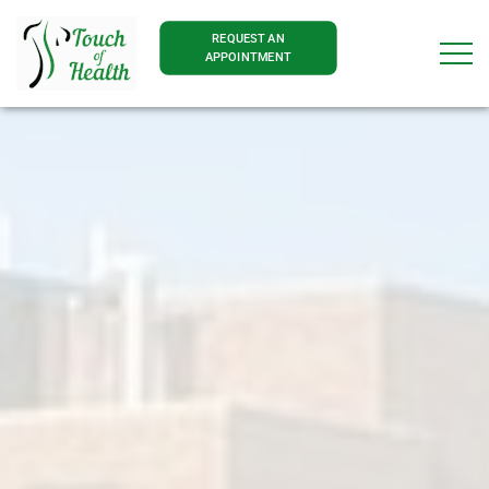
REQUEST AN
APPOINTMENT