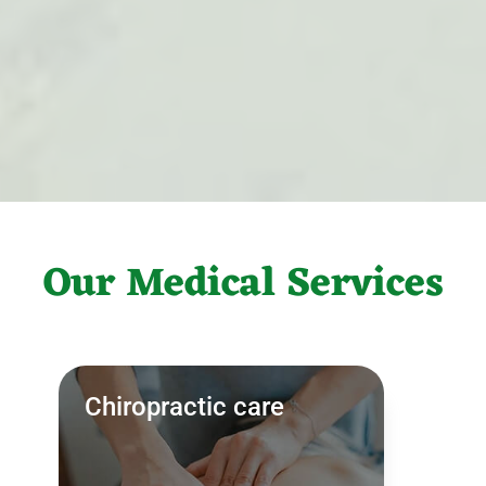
Our Medical Services
Chiropractic care