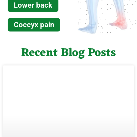
Lower back
Coccyx pain
Recent Blog Posts