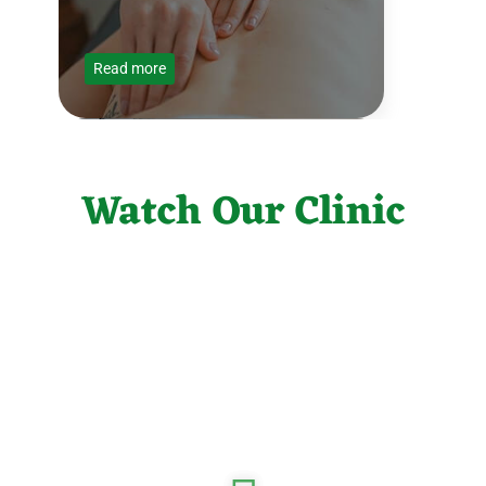
Read more
Orthopedics
Watch Our Clinic
Read more
X-Ray