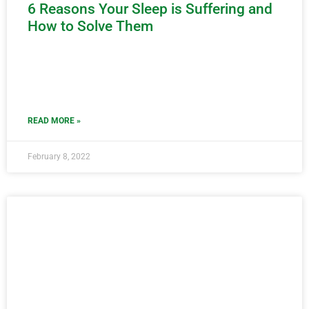
6 Reasons Your Sleep is Suffering and
How to Solve Them
READ MORE »
February 8, 2022