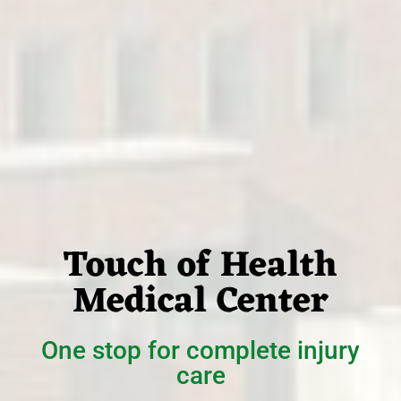
Touch of Health
Medical Center
One stop for complete injury
care