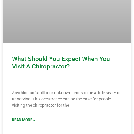
What Should You Expect When You
Visit A Chiropractor?
Anything unfamiliar or unknown tends to be a little scary or
unnerving. This occurrence can be the case for people
visiting the chiropractor for the
READ MORE »