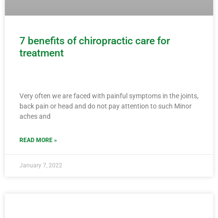
7 benefits of chiropractic care for
treatment
Very often we are faced with painful symptoms in the joints,
back pain or head and do not pay attention to such Minor
aches and
READ MORE »
January 7, 2022