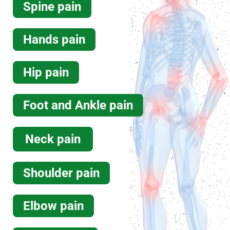
Spine pain
Read more
Hands pain
Massage Therapy
Hip pain
Foot and Ankle pain
Neck pain
Read more
Shoulder pain
Elbow pain