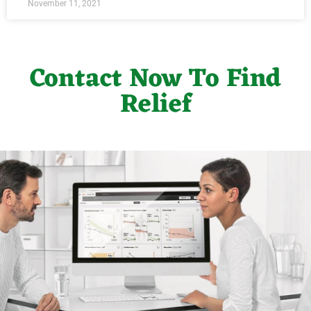
November 11, 2021
Contact Now To Find
Relief