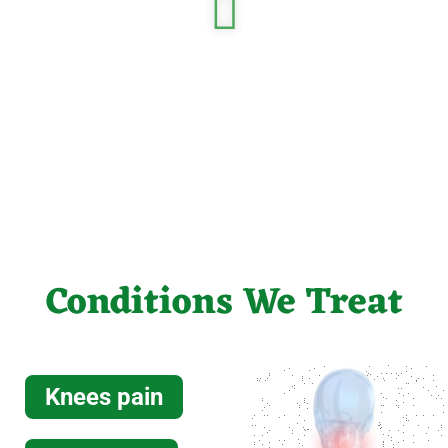
Read more
MRI
Read more
Conditions We Treat
EMC
Knees pain