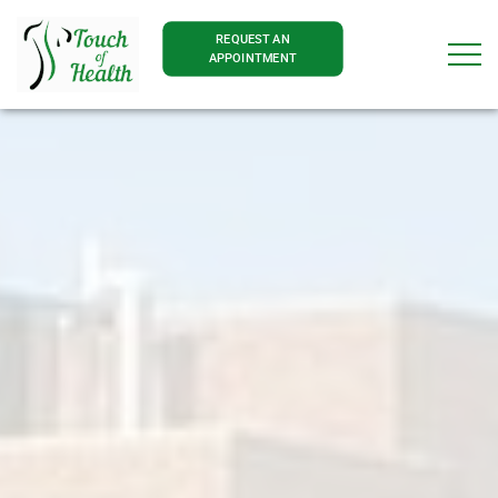
REQUEST AN
APPOINTMENT