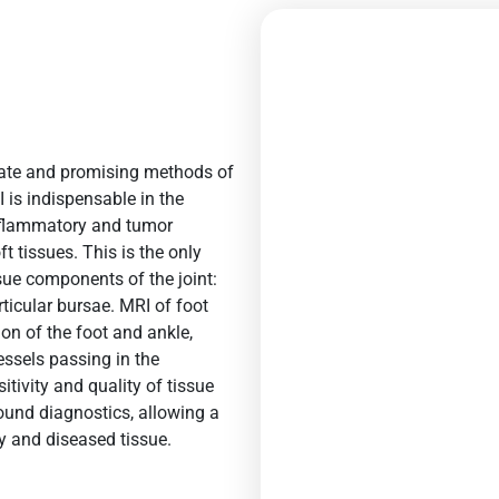
rate and promising methods of
 is indispensable in the
inflammatory and tumor
t tissues. This is the only
sue components of the joint:
rticular bursae.
MRI of foot
ion of the
foot and ankle
,
essels passing in the
itivity and quality of tissue
sound diagnostics, allowing a
y and diseased tissue.