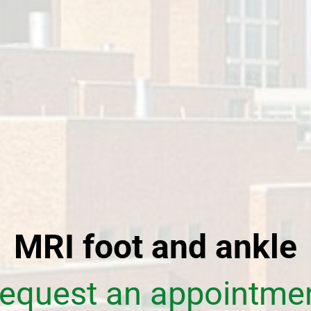
MRI foot and ankle
equest an appointme