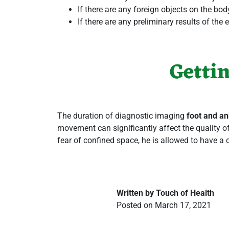
If there are any foreign objects on the bod
If there are any preliminary results of th
Getti
The duration of
diagnostic imaging
foot and an
movement can significantly affect the quality of
fear of confined space, he is allowed to have a 
Written by Touch of Health
Posted on March 17, 2021