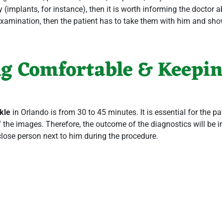
y (implants, for instance), then it is worth informing the doctor 
e examination, then the patient has to take them with him and sho
ng Comfortable & Keeping
kle
in Orlando
is from 30 to 45 minutes. It is essential for the pat
 the images. Therefore, the outcome of the diagnostics will be ine
close person next to him during the procedure.