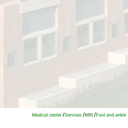
/
/
/
Medical center
Services​
MRI
Foot and ankle