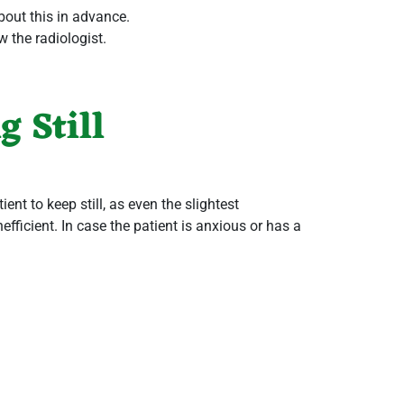
about this in advance.
w the radiologist.
 Still
ient to keep still, as even the slightest
fficient. In case the patient is anxious or has a