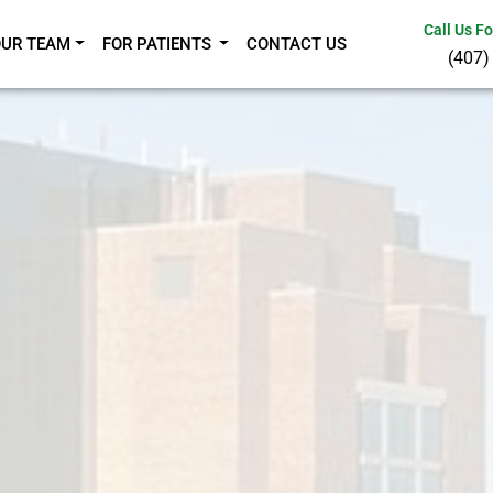
Call Us F
OUR TEAM
FOR PATIENTS
CONTACT US
(407)