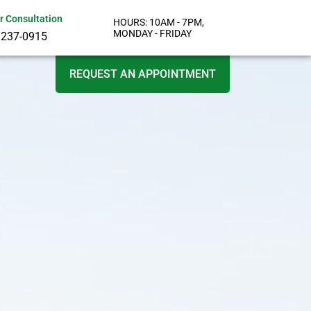
or Consultation
HOURS: 10AM - 7PM,
MONDAY - FRIDAY
 237-0915
REQUEST AN APPOINTMENT