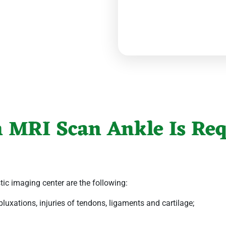
 MRI Scan Ankle Is Req
tic imaging center
are the following:
luxations, injuries of tendons, ligaments and cartilage;