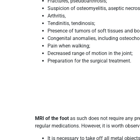
Fractures, pseudoarthrosis;
Suspicion of osteomyelitis, aseptic necros
Arthritis,
Tendinitis, tendinosis;
Presence of tumors of soft tissues and bon
Congenital anomalies, including osteochond
Pain when walking;
Decreased range of motion in the joint;
Preparation for the surgical treatment.
MRI of the foot
as such does not require any pre
regular medications. However, it is worth observ
It is necessary to take off all metal object