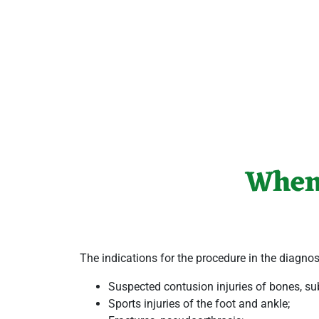
When
The indications for the procedure in the
diagnos
Suspected contusion injuries of bones, sub
Sports injuries of the
foot and ankle
;