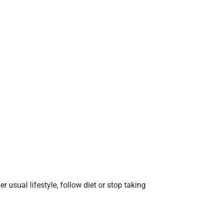
 usual lifestyle, follow diet or stop taking