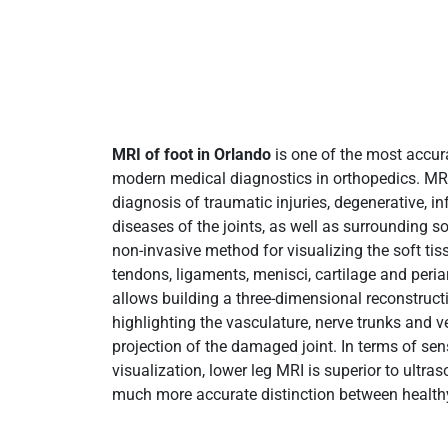
MRI of foot in Orlando
is one of the most accu
modern medical diagnostics in orthopedics. MRI
diagnosis of traumatic injuries, degenerative, 
diseases of the joints, as well as surrounding sof
non-invasive method for visualizing the soft tis
tendons, ligaments, menisci, cartilage and peria
allows building a three-dimensional reconstruct
highlighting the vasculature, nerve trunks and v
projection of the damaged joint. In terms of sens
visualization,
lower leg MRI
is superior to ultra
much more accurate distinction between health