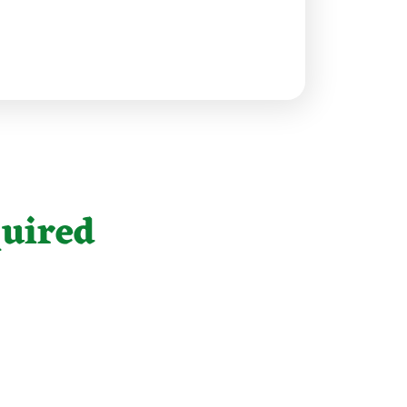
uired