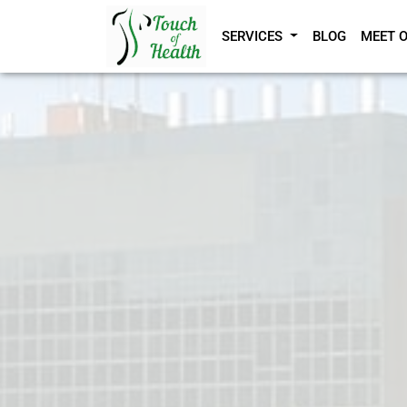
SERVICES
BLOG
MEET 