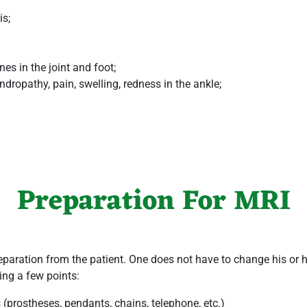
is;
es in the joint and foot;
ropathy, pain, swelling, redness in the ankle;
Preparation For MRI
paration from the patient. One does not have to change his or her
ing a few points:
s (prostheses, pendants, chains, telephone, etc.)