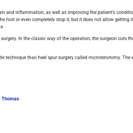
ain and inflammation, as well as improving the patient’s conditio
e foot or even completely stop it, but it does not allow getting 
hs.
r surgery. In the classic way of the operation, the surgeon cuts
e technique than heel spur surgery called microtenotomy. The 
l Thomas