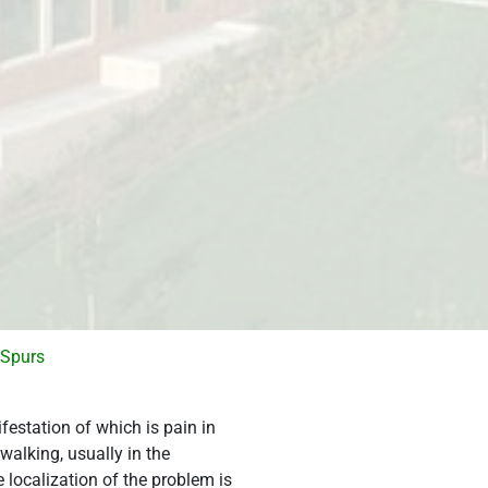
 Spurs
estation of which is pain in
 walking, usually in the
 localization of the problem is