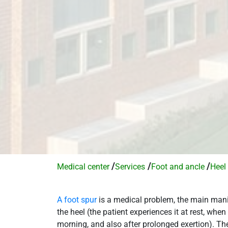
/
/
/
Medical center
Services​
Foot and ancle
Heel
A foot spur
is a medical problem, the main manif
the heel (the patient experiences it at rest, when
morning, and also after prolonged exertion). The