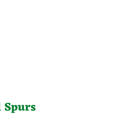
 Spurs