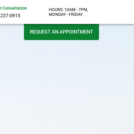
or Consultation
HOURS: 10AM - 7PM,
MONDAY - FRIDAY
 237-0915
REQUEST AN APPOINTMENT