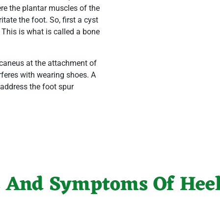
 here the plantar muscles of the
tate the foot. So, first a cyst
 This is what is called a bone
alcaneus at the attachment of
rferes with wearing shoes. A
 address the foot spur
s And Symptoms Of Heel