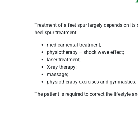
Treatment of a feet spur largely depends on its
heel spur treatment:
medicamental treatment;
physiotherapy – shock wave effect;
laser treatment;
X-ray therapy;
massage;
physiotherapy exercises and gymnastics.
The patient is required to correct the lifestyle a