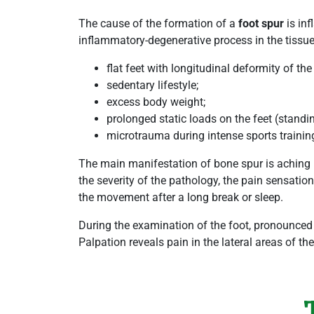
The cause of the formation of a
foot spur
is inf
inflammatory-degenerative process in the tissue
flat feet with longitudinal deformity of the
sedentary lifestyle;
excess body weight;
prolonged static loads on the feet (standi
microtrauma during intense sports trainin
The main manifestation of bone spur is aching in
the severity of the pathology, the pain sensatio
the movement after a long break or sleep.
During the examination of the foot, pronounced c
Palpation reveals pain in the lateral areas of th