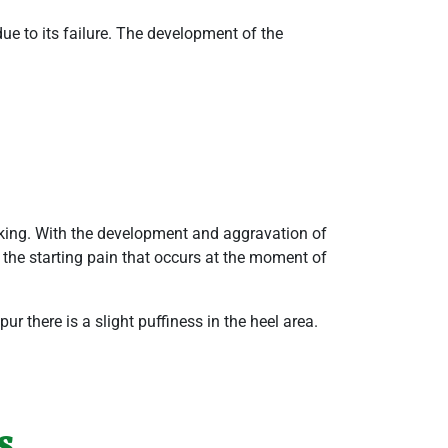
due to its failure. The development of the
alking. With the development and aggravation of
s the starting pain that occurs at the moment of
r there is a slight puffiness in the heel area.
s