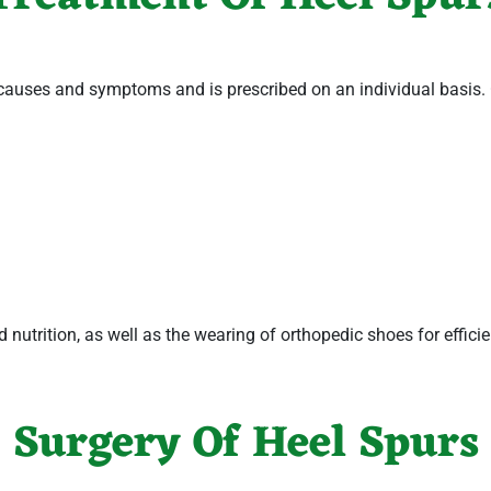
 causes and symptoms and is prescribed on an individual basis.
nd nutrition, as well as the wearing of orthopedic shoes for effici
Surgery Of Heel Spurs