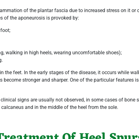
lammation of the plantar fascia due to increased stress on it or 
s of the aponeurosis is provoked by:
 foot;
ng, walking in high heels, wearing uncomfortable shoes);
g.
 the feet. In the early stages of the disease, it occurs while w
ns become stronger and sharper. One of the particular features i
linical signs are usually not observed, in some cases of bone spu
e calcaneus and in the middle of the heel from the sole.
Treatment Of Heel Spur