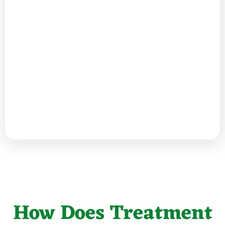
How Does Treatment