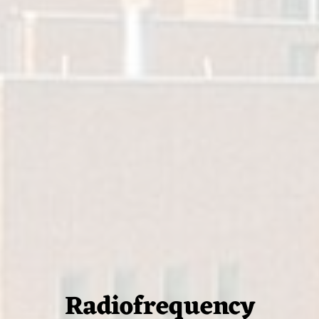
Radiofrequency