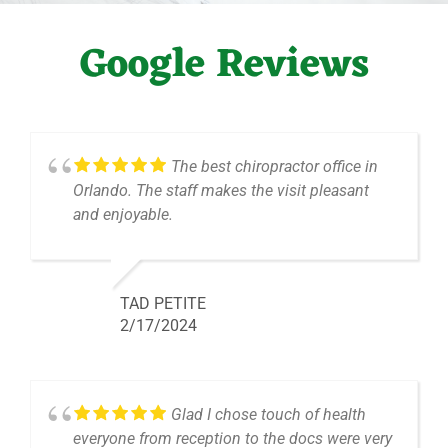
Google Reviews
The best chiropractor office in
Orlando. The staff makes the visit pleasant
and enjoyable.
TAD PETITE
2/17/2024
Glad I chose touch of health
everyone from reception to the docs were very