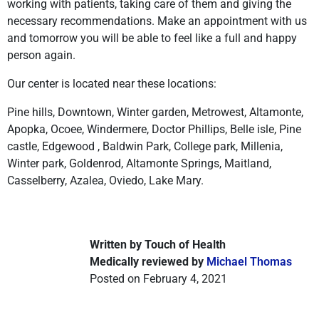
working with patients, taking care of them and giving the
necessary recommendations. Make an appointment with us
and tomorrow you will be able to feel like a full and happy
person again.
Our center is located near these locations:
Pine hills, Downtown, Winter garden, Metrowest, Altamonte,
Apopka, Ocoee, Windermere, Doctor Phillips, Belle isle, Pine
castle, Edgewood , Baldwin Park, College park, Millenia,
Winter park, Goldenrod, Altamonte Springs, Maitland,
Casselberry, Azalea, Oviedo, Lake Mary.
Written by Touch of Health
Medically reviewed by
Michael Thomas
Posted on February 4, 2021