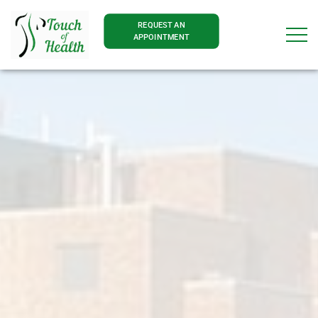
REQUEST AN
APPOINTMENT