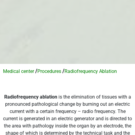
/
/
Medical center
Procedures
Radiofrequency Ablation
Radiofrequency ablation
is the elimination of tissues with a
pronounced pathological change by burning out an electric
current with a certain frequency – radio frequency. The
current is generated in an electric generator and is directed to
the area with pathology inside the organ by an electrode, the
shape of which is determined by the technical task and the