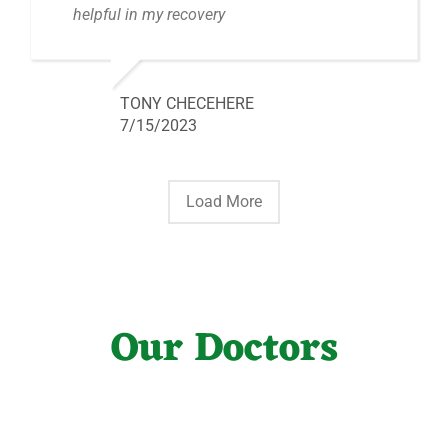
helpful in my recovery
TONY CHECEHERE
7/15/2023
Load More
Our Doctors