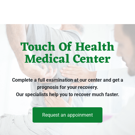
Touch Of Health
Medical Center
Complete a full examination at our center and get a
prognosis for your recovery.
Our specialists help you to recover much faster.
Request an appoinment