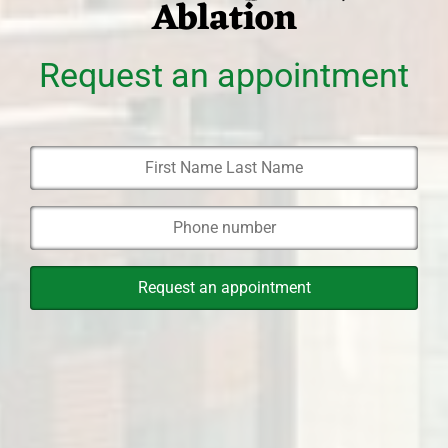
Ablation
Request an appointment