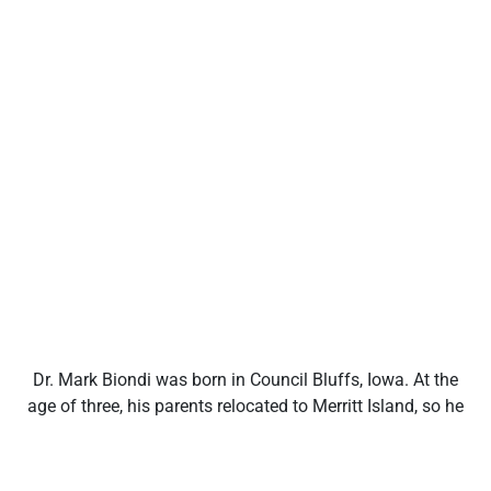
Dr. Mark Biondi was born in Council Bluffs, Iowa. At the
age of three, his parents relocated to Merritt Island, so he
has spent most of his life on the Space Coast and
around Central Florida. He attended Merritt Island High
where he developed an early interest in athletic training