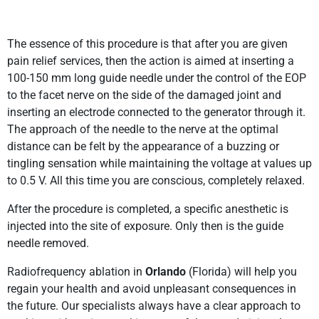
The essence of this procedure is that after you are given
pain relief services, then the action is aimed at inserting a
100-150 mm long guide needle under the control of the EOP
to the facet nerve on the side of the damaged joint and
inserting an electrode connected to the generator through it.
The approach of the needle to the nerve at the optimal
distance can be felt by the appearance of a buzzing or
tingling sensation while maintaining the voltage at values up
to 0.5 V. All this time you are conscious, completely relaxed.
After the procedure is completed, a specific anesthetic is
injected into the site of exposure. Only then is the guide
needle removed.
Radiofrequency ablation in
Orlando
(Florida) will help you
regain your health and avoid unpleasant consequences in
the future. Our specialists always have a clear approach to