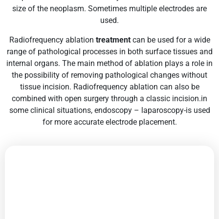
size of the neoplasm. Sometimes multiple electrodes are
used.
Radiofrequency ablation
treatment
can be used for a wide
range of pathological processes in both surface tissues and
internal organs. The main method of ablation plays a role in
the possibility of removing pathological changes without
tissue incision. Radiofrequency ablation can also be
combined with open surgery through a classic incision.in
some clinical situations, endoscopy – laparoscopy-is used
for more accurate electrode placement.