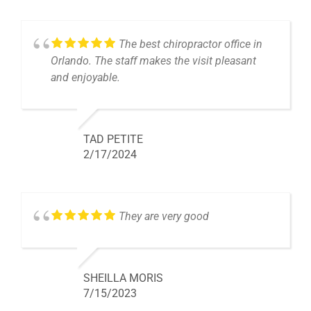
The best chiropractor office in
Orlando. The staff makes the visit pleasant
and enjoyable.
TAD PETITE
2/17/2024
They are very good
SHEILLA MORIS
7/15/2023