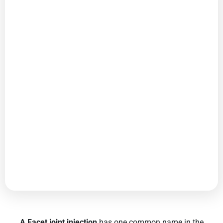
A Facet joint injection
has one common name in the