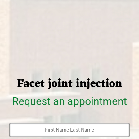
Facet joint injection
Request an appointment