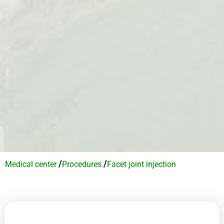
/
/
Medical center
Procedures
Facet joint injection