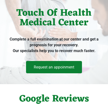
Touch Of Health
Medical Center
Complete a full examination at our center and get a
prognosis for your recovery.
Our specialists help you to recover much faster.
Request an appoinment
Google Reviews