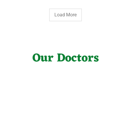
Load More
Our Doctors