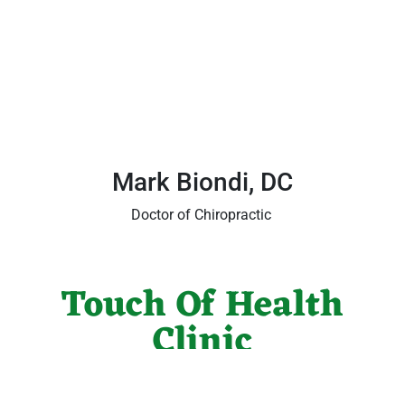
Mark Biondi, DC
Doctor of Chiropractic
Touch Of Health
Clinic