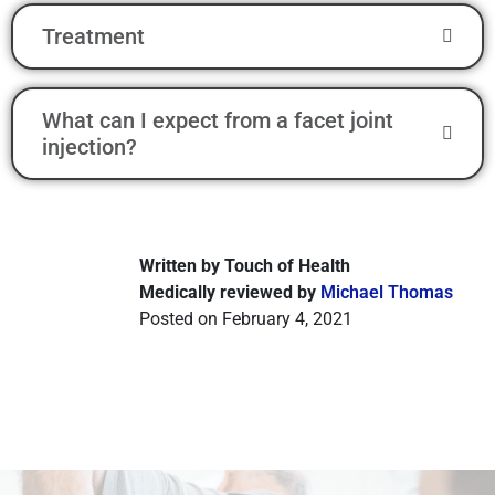
Treatment
What can I expect from a facet joint
injection?
Written by Touch of Health
Medically reviewed by
Michael Thomas
Posted on February 4, 2021