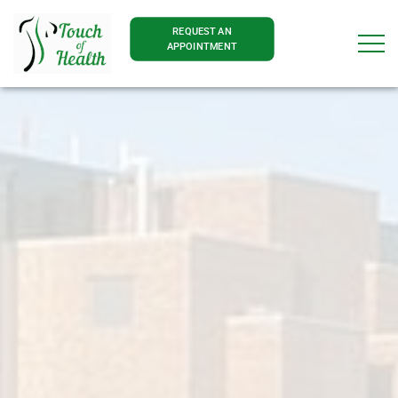
REQUEST AN
APPOINTMENT