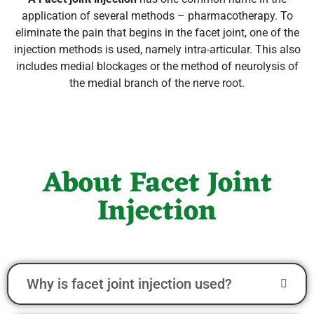
application of several methods – pharmacotherapy. To
eliminate the pain that begins in the facet joint, one of the
injection methods is used, namely intra-articular. This also
includes medial blockages or the method of neurolysis of
the medial branch of the nerve root.
About Facet Joint
Injection
Why is facet joint injection used?